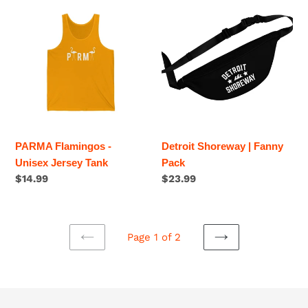
PARMA
Detroit
Flamingos
Shoreway
-
|
Unisex
Fanny
Jersey
Pack
Tank
PARMA Flamingos -
Detroit Shoreway | Fanny
Unisex Jersey Tank
Pack
Regular
$14.99
Regular
$23.99
price
price
Page 1 of 2
PREVIOUS
NEXT
PAGE
PAGE