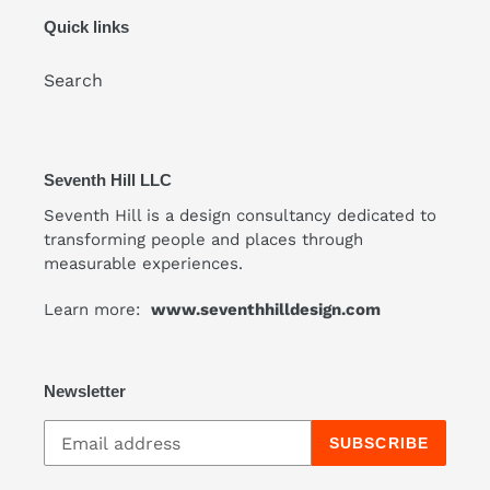
Quick links
Search
Seventh Hill LLC
Seventh Hill is a design consultancy dedicated to
transforming people and places through
measurable experiences.
Learn more:
www.seventhhilldesign.com
Newsletter
SUBSCRIBE