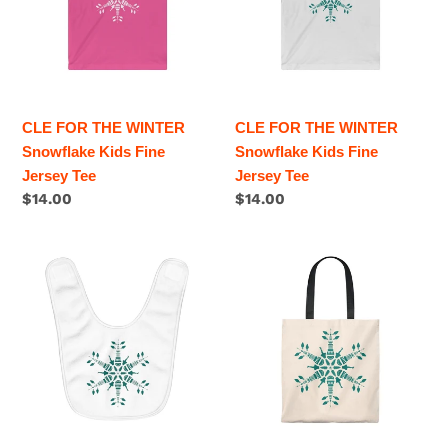
Snowflake
i
Snowflake
Kids
Kids
o
Fine
Fine
Jersey
Jersey
n
Tee
Tee
CLE FOR THE WINTER
CLE FOR THE WINTER
:
Snowflake Kids Fine
Snowflake Kids Fine
Jersey Tee
Jersey Tee
Regular
$14.00
Regular
$14.00
price
price
CLE
CLE
FOR
FOR
THE
THE
WINTER
WINTER
Snowflake
Snowflake
Fleece
Tote
Baby
Bag
Bib
-
Vintage