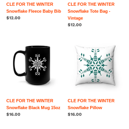
CLE FOR THE WINTER
CLE FOR THE WINTER
Snowflake Fleece Baby Bib
Snowflake Tote Bag -
Regular
$12.00
Vintage
price
Regular
$12.00
price
CLE
CLE
FOR
FOR
THE
THE
WINTER
WINTER
Snowflake
Snowflake
Black
Pillow
Mug
15oz
CLE FOR THE WINTER
CLE FOR THE WINTER
Snowflake Black Mug 15oz
Snowflake Pillow
Regular
$16.00
Regular
$16.00
price
price